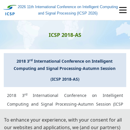
2026 11th International Conference on Intelligent Computing
and Signal Processing (ICSP 2026)
ICSP 2018-AS
rd
2018 3
 International Conference on Intelligent 
Computing and Signal Processing-Autumn Session 
(ICSP 2018-AS)
rd
2018 3
International Conference on Intelligent
Computing and Signal Processing-Autumn Session (ICSP
2018-AS) has been held successfully from September 28-
To enhance your experience, with your consent for all
30, 2018 on Zhuhai, China. There were about 80 delegates
our websites and applications, we (and our partners)