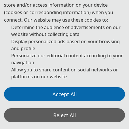
from each city that attended the conference, several
store and/or access information on your device
experts in related fields were invited to give keynote
(cookies or corresponding information) when you
speeches. The in-depth discussions among the attendees
connect. Our website may use these cookies to:
effectively advanced the academic exchange.
Determine the audience of advertisements on our
website without collecting data
Display personalized ads based on your browsing
and profile
*ICSP 2018-AS:
EI Compendex Indexing
|
Conference
Personalize our editorial content according to your
proceedings in MATEC
navigation
Allow you to share content on social networks or
platforms on our website
Group Photo
Accept All
Reject All