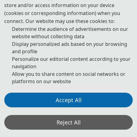
store and/or access information on your device
Website:
www.ic-stie.com
Date: April 17-19,2026
(cookies or corresponding information) when you
Venue: Hefei, China
connect. Our website may use these cookies to:
Determine the audience of advertisements on our
Submission Link:
Submission System (Chinese)
website without collecting data
Submission System (English)
Display personalized ads based on your browsing
and profile
Registration Link:
Registration (Chinese)
Personalize our editorial content according to your
Registration (English)
navigation
Allow you to share content on social networks or
platforms on our website
As a parallel session of the 11th International Conference
on Intelligent Computing and Signal Processing (ICSP
Accept All
2026), STIE 2026 will be held in Hefei, China from April 17
to 19,2026. This conference aims to bring together experts,
Reject All
scholars, researchers and industry elites from academia
and industry at home and abroad to conduct extensive and