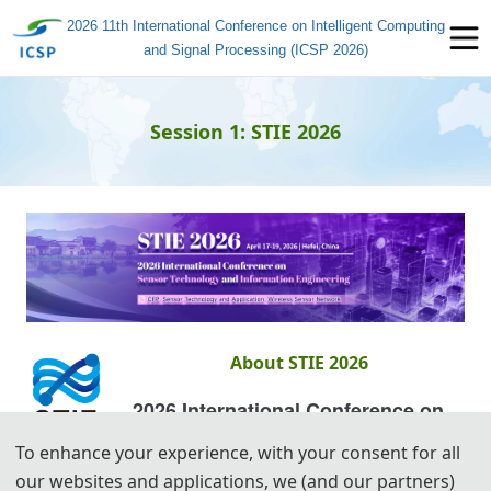
2026 11th International Conference on Intelligent Computing
and Signal Processing (ICSP 2026)
Session 1: STIE 2026
About STIE 2026
2026 International Conference on
Sensor Technology and
To enhance your experience, with your consent for all
Information Engineering (STIE 2026)
our websites and applications, we (and our partners)