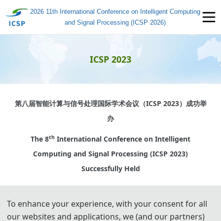
2026 11th International Conference on Intelligent Computing
and Signal Processing (ICSP 2026)
ICSP 2023
第八届智能计算与信号处理国际学术会议（
ICSP 2023
）成功举
办
th
The 8
International Conference on Intelligent
Computing and Signal Processing (ICSP 2023)
Successfully Held
To enhance your experience, with your consent for all
2023年4月21-23日，2023年第八届智能计算与信号处理国际学
our websites and applications, we (and our partners)