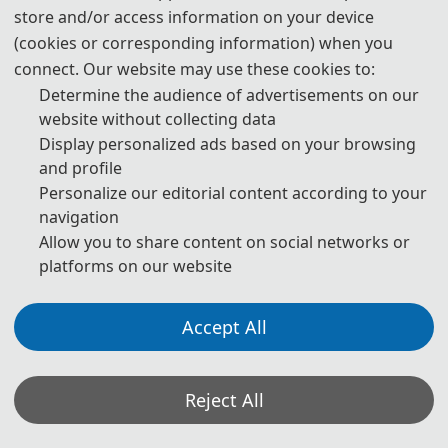
术会议（ICSP 2023）在中国西安以线上线下相结合的形式举
store and/or access information on your device
办。多位IEEE Fellow与国内外各大高校的过百名专家学者齐聚现
(cookies or corresponding information) when you
connect. Our website may use these cookies to:
场，线上线下共吸引了数千人次参与盛会，共同分享和研讨相关
Determine the audience of advertisements on our
领域的最新科研成果和发展趋势。
website without collecting data
th
2023 8
International Conference on Intelligent
Display personalized ads based on your browsing
and profile
Computing and Signal Processing (ICSP 2023) was held
Personalize our editorial content according to your
from April 21 to 23, 2023, in Xi’an, China, in a combination
navigation
of online and offline conference. Multiple IEEE Fellows and
Allow you to share content on social networks or
over a hundred experts and scholars from universities at
platforms on our website
home and abroad gathered at the conference, where
thousands of participants both online and offline shared
Accept All
and discussed the latest research achievements and
development trends in related fields.
Reject All