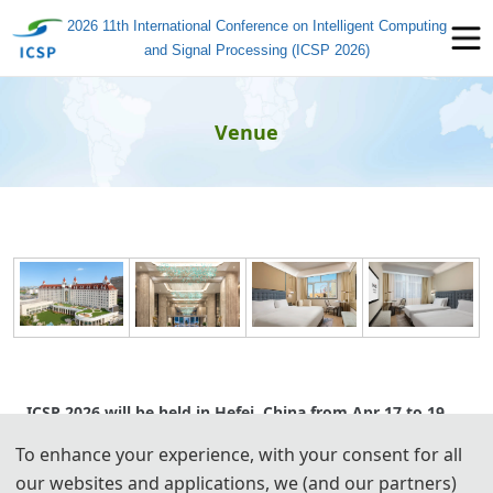
2026 11th International Conference on Intelligent Computing
and Signal Processing (ICSP 2026)
Venue
ICSP 2026 will be held in Hefei, China from Apr 17 to 19,
2026. For more information about the hotel, check out
To enhance your experience, with your consent for all
below.
our websites and applications, we (and our partners)