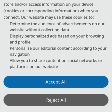
store and/or access information on your device
I. Information :
(cookies or corresponding information) when you
connect. Our website may use these cookies to:
Novotel Dongguan Songshan Lake High-tech Hotel：
click
Determine the audience of advertisements on our
Swissôtel Hefei Grand Park
website without collecting data
Display personalized ads based on your browsing
Hotel Website：click
and profile
Personalize our editorial content according to your
Tel：0551-68126666
navigation
Address: No. 258 Fanhua Avenue, Shushan District, Hefei,
Allow you to share content on social networks or
platforms on our website
Anhui, China
>> Standard single room: RMB 350/ night (about USD 50.9/
Accept All
night). (One beds, Internet and one breakfast included)
>> Standard double room: RMB 350/ night (about USD 50.9/
Reject All
night). (Two beds, Internet and two breakfast included)